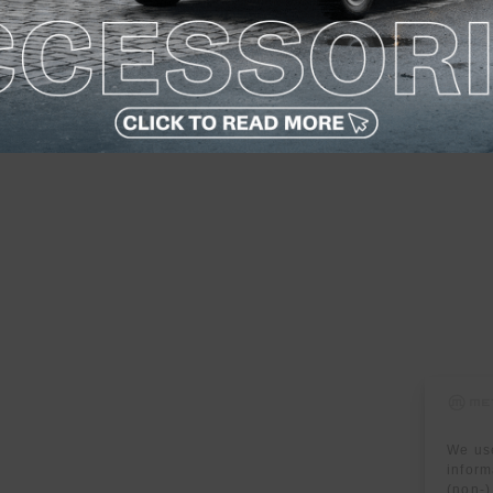
We use
inform
(non-)