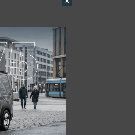
Close
this
module