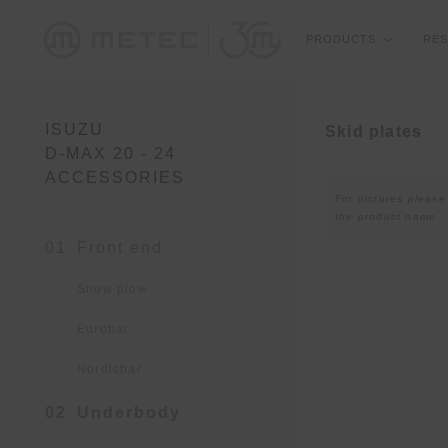
PRODUCTS
RES
ISUZU
Skid plates
D-MAX 20 - 24
ACCESSORIES
For pictures please
the product name
01
Front end
Snow plow
Eurobar
Nordicbar
02
Underbody