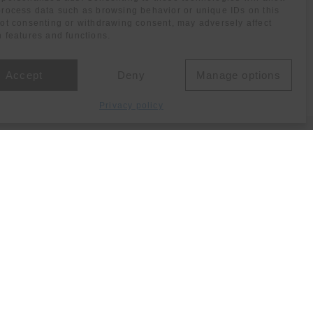
process data such as browsing behavior or unique IDs on this
Not consenting or withdrawing consent, may adversely affect
n features and functions.
Accept
Deny
Manage options
Privacy policy
Social media