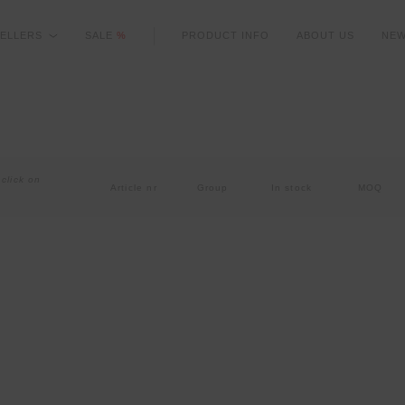
ELLERS
SALE
%
PRODUCT INFO
ABOUT US
NE
 click on
Article nr
Group
In stock
MOQ