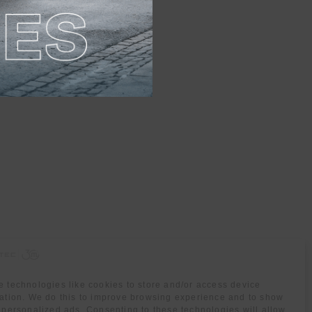
 technologies like cookies to store and/or access device
ation. We do this to improve browsing experience and to show
 personalized ads. Consenting to these technologies will allow