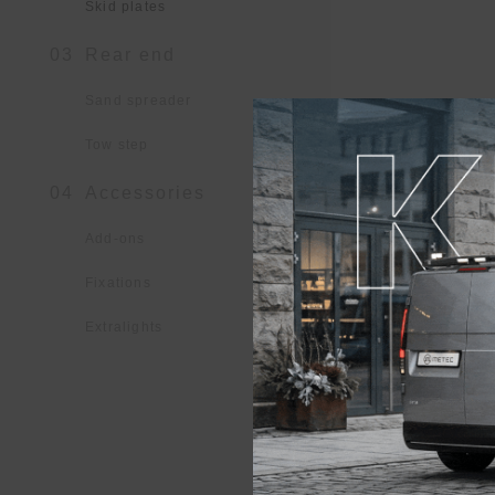
Skid plates
03
Rear end
Sand spreader
Tow step
04
Accessories
Add-ons
Fixations
Extralights