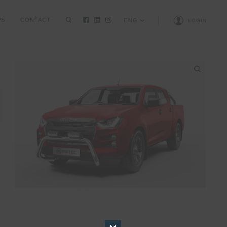
WS
CONTACT
ENG
LOGIN